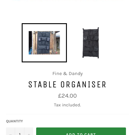
Fine & Dandy
STABLE ORGANISER
Regular
£24.00
price
Tax included.
QUANTITY
−
+
ADD TO CART