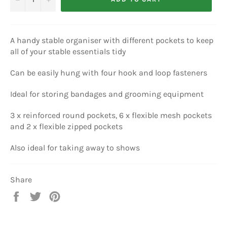
A handy stable organiser with different pockets to keep
all of your stable essentials tidy
Can be easily hung with four hook and loop fasteners
Ideal for storing bandages and grooming equipment
3 x reinforced round pockets, 6 x flexible mesh pockets
and 2 x flexible zipped pockets
Also ideal for taking away to shows
Share
Share
Tweet
Pin
on
on
on
Facebook
Twitter
Pinterest