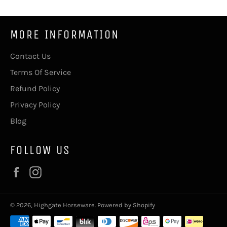
MORE INFORMATION
Contact Us
Terms Of Service
Refund Policy
Privacy Policy
Blog
FOLLOW US
Facebook
Instagram
© 2026,
Highgate Horseware
.
Powered by Shopify
Payment
methods