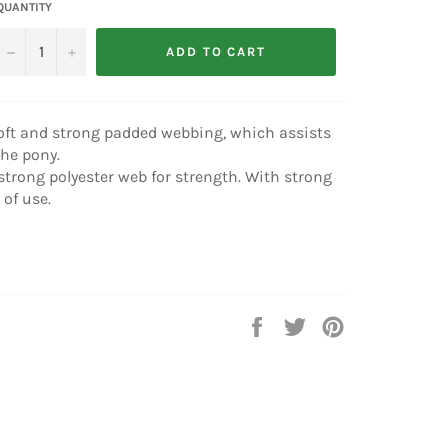
QUANTITY
−
+
ADD TO CART
oft and strong padded webbing, which assists
he pony.
trong polyester web for strength. With strong
 of use.
Share
Tweet
Pin
on
on
on
Facebook
Twitter
Pinterest