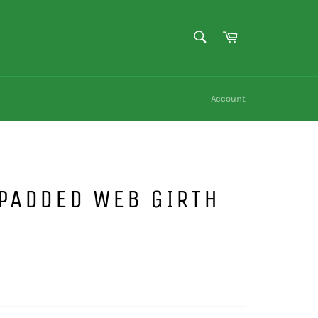
SEARCH
Cart
Search
Account
PADDED WEB GIRTH