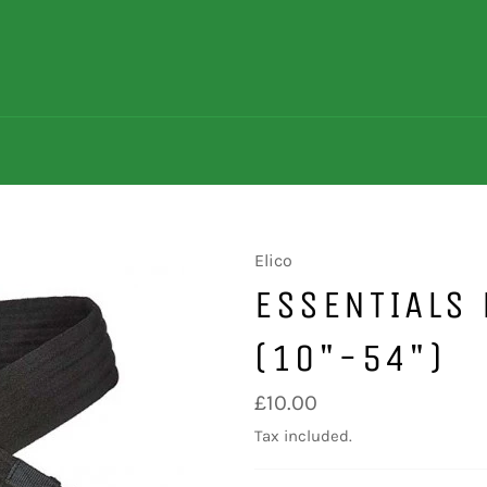
Elico
ESSENTIALS 
(10"-54")
Regular
£10.00
price
Tax included.