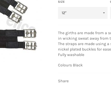
SIZE
The girths are made from a s
in wicking sweat away from t
The straps are made using a s
nickel plated buckles for ease
Fully washable
Colours Black
Share